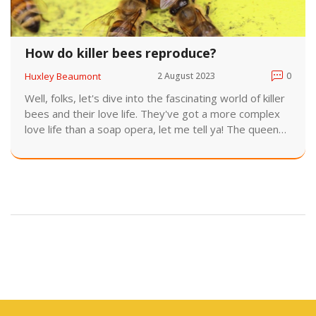
How do killer bees reproduce?
Huxley Beaumont
2 August 2023
0
Well, folks, let's dive into the fascinating world of killer
bees and their love life. They've got a more complex
love life than a soap opera, let me tell ya! The queen
bee - she's the diva of the hive - mates with multiple
drone bees during a single flight, storing their sperm
for future use. Then, she pops out up to 2,000 eggs
daily, like a tiny, buzzing baby factory. It's a wild,
buzzing world out there in killer bee land, my friends,
but remember, they're just trying to expand their hive,
not take over the world!