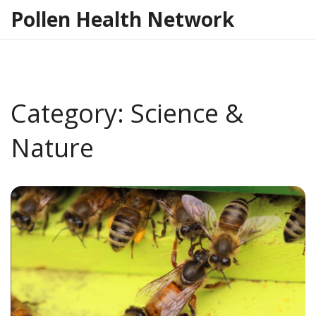
Pollen Health Network
Category: Science &
Nature