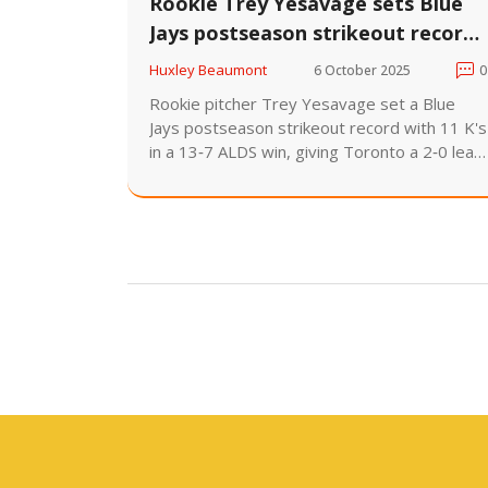
Rookie Trey Yesavage sets Blue
Jays postseason strikeout record
in 13-7 ALDS win
Huxley Beaumont
6 October 2025
0
Rookie pitcher Trey Yesavage set a Blue
Jays postseason strikeout record with 11 K's
in a 13‑7 ALDS win, giving Toronto a 2‑0 lead
over the Yankees.