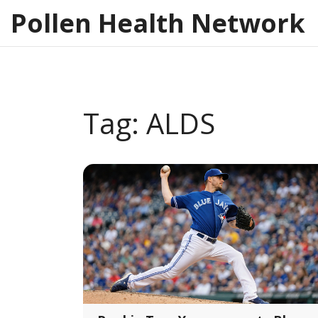
Pollen Health Network
Tag: ALDS