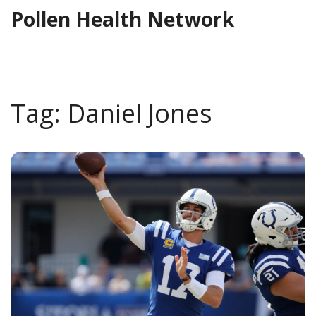
Pollen Health Network
Tag: Daniel Jones