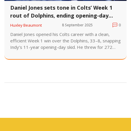
Daniel Jones sets tone in Colts’ Week 1
rout of Dolphins, ending opening-day
drought
Huxley Beaumont
8 September 2025
0
Daniel Jones opened his Colts career with a clean,
efficient Week 1 win over the Dolphins, 33–8, snapping
Indy’s 11-year opening-day skid. He threw for 272
yards and a score, added two short rushing
touchdowns, and led scoring drives on all seven
possessions. No turnovers, one sack, strong pre-snap
control—everything the staff wanted when they
named him starter over Anthony Richardson.