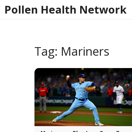
Pollen Health Network
Tag: Mariners