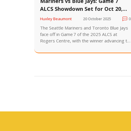
Mariners vs Blue Jays: Game 7
ALCS Showdown Set for Oct 20,
2025
Huxley Beaumont
20 October 2025
0
The Seattle Mariners and Toronto Blue Jays
face off in Game 7 of the 2025 ALCS at
Rogers Centre, with the winner advancing to
the World Series against the Los Angeles
Dodgers.