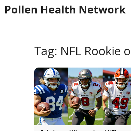
Pollen Health Network
Tag: NFL Rookie o