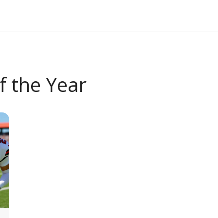
f the Year