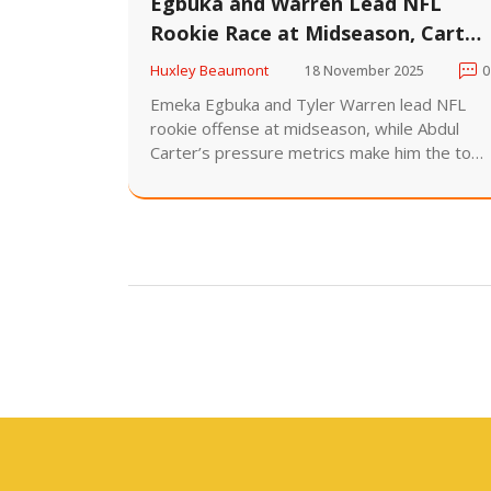
Egbuka and Warren Lead NFL
Rookie Race at Midseason, Carter
Stuns Despite Low Sacks
Huxley Beaumont
18 November 2025
0
Emeka Egbuka and Tyler Warren lead NFL
rookie offense at midseason, while Abdul
Carter’s pressure metrics make him the top
defensive candidate despite just 0.5 sacks.
Six games remain in the 2025 season.