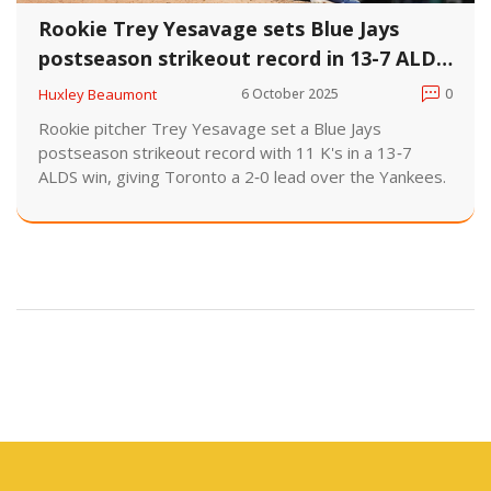
Rookie Trey Yesavage sets Blue Jays
postseason strikeout record in 13-7 ALDS
win
Huxley Beaumont
6 October 2025
0
Rookie pitcher Trey Yesavage set a Blue Jays
postseason strikeout record with 11 K's in a 13‑7
ALDS win, giving Toronto a 2‑0 lead over the Yankees.