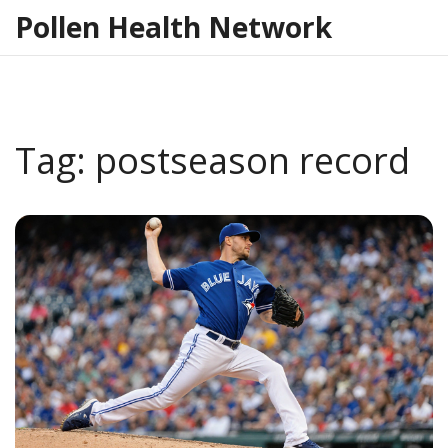
Pollen Health Network
Tag: postseason record