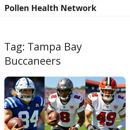
Pollen Health Network
Tag: Tampa Bay
Buccaneers