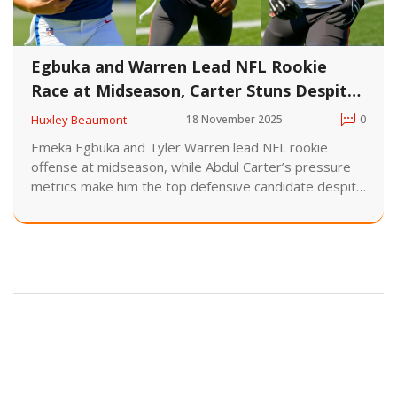
Egbuka and Warren Lead NFL Rookie
Race at Midseason, Carter Stuns Despite
Low Sacks
Huxley Beaumont
18 November 2025
0
Emeka Egbuka and Tyler Warren lead NFL rookie
offense at midseason, while Abdul Carter’s pressure
metrics make him the top defensive candidate despite
just 0.5 sacks. Six games remain in the 2025 season.