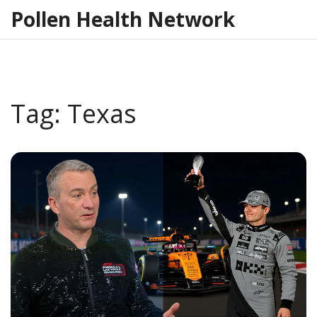
Pollen Health Network
Tag: Texas