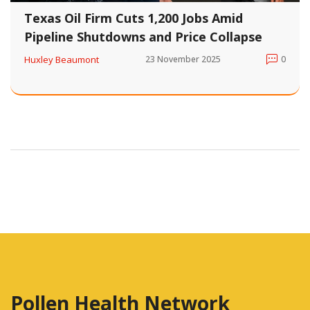
Texas Oil Firm Cuts 1,200 Jobs Amid
Pipeline Shutdowns and Price Collapse
Huxley Beaumont
23 November 2025
0
Pollen Health Network