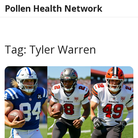
Pollen Health Network
Tag: Tyler Warren