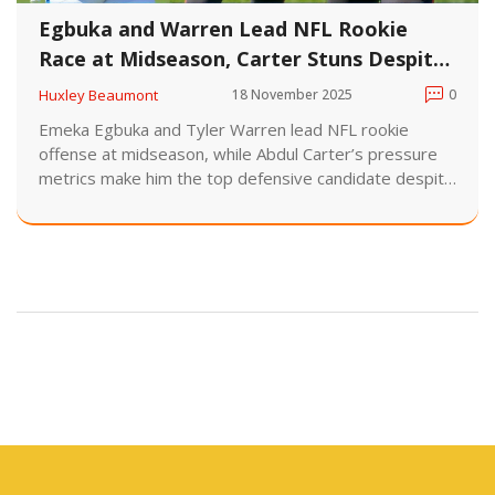
Egbuka and Warren Lead NFL Rookie
Race at Midseason, Carter Stuns Despite
Low Sacks
Huxley Beaumont
18 November 2025
0
Emeka Egbuka and Tyler Warren lead NFL rookie
offense at midseason, while Abdul Carter’s pressure
metrics make him the top defensive candidate despite
just 0.5 sacks. Six games remain in the 2025 season.