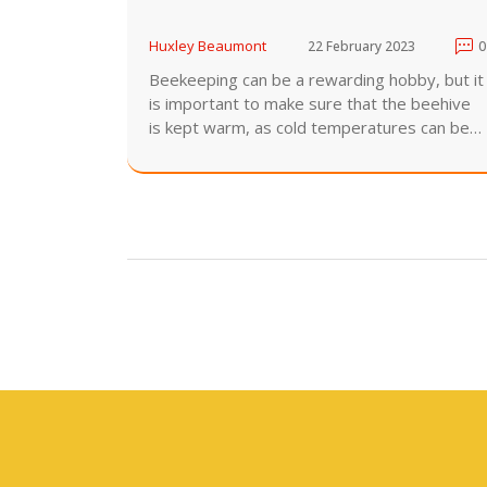
Huxley Beaumont
22 February 2023
0
Beekeeping can be a rewarding hobby, but it
is important to make sure that the beehive
is kept warm, as cold temperatures can be
detrimental to the bees. This can be done by
providing insulation for the hive, such as
straw, hay, or sawdust. Additionally, the hive
should be placed in a sunny area and away
from strong winds. Additionally, the hive
should be elevated off the ground, as this
will help keep it warm. Finally, the hive
entrance should be facing south, so that the
bees can benefit from the warmth of the
sun. With these tips, beekeepers can ensure
that their beehive stays warm.