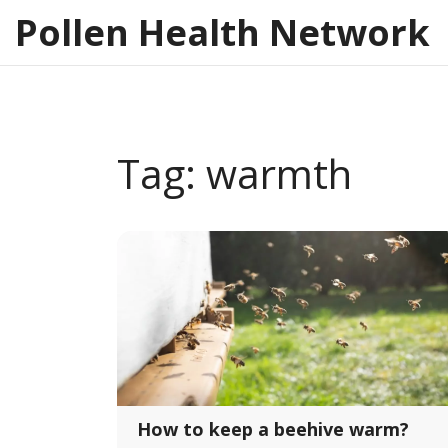
Pollen Health Network
Tag: warmth
How to keep a beehive warm?