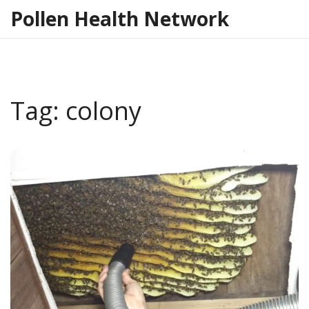
Pollen Health Network
Tag: colony