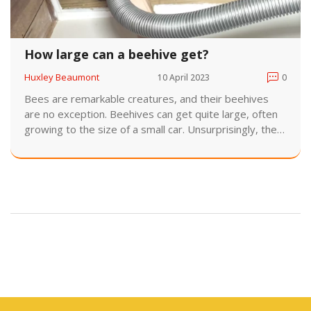
How large can a beehive get?
Huxley Beaumont
10 April 2023
0
Bees are remarkable creatures, and their beehives
are no exception. Beehives can get quite large, often
growing to the size of a small car. Unsurprisingly, the
larger the hive, the more bees it can house. A larger
hive can also store greater amounts of honey and
pollen, allowing a colony of bees to thrive. In the wild,
these hives can reach impressive sizes, with some
even reaching up to six feet in length. However, with
proper management and regular inspections,
beekeepers can ensure that their hives remain
manageable.