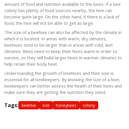
amount of food and nutrition available to the bees. If a bee
colony has plenty of food sources nearby, the hive can
become quite large. On the other hand, if there is a lack of
food, the hive will not be able to get as large.
The size of a beehive can also be affected by the climate in
which it is located. In areas with warm, dry climates,
beehives tend to be larger than in areas with cold, wet
climates. Bees need to keep their hives warm in order to
survive, so they will build larger hives in warmer climates to
help retain their body heat.
Understanding the growth of beehives and their size is
essential for all beekeepers. By knowing the size of a hive,
beekeepers can better assess the health of their bees and
make sure they are getting the nutrition they need.
Tags:
beehive
size
honeybees
colony