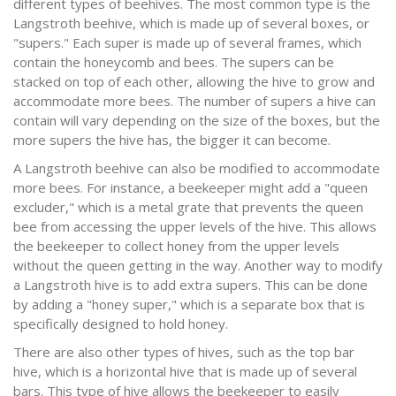
different types of beehives. The most common type is the
Langstroth beehive, which is made up of several boxes, or
"supers." Each super is made up of several frames, which
contain the honeycomb and bees. The supers can be
stacked on top of each other, allowing the hive to grow and
accommodate more bees. The number of supers a hive can
contain will vary depending on the size of the boxes, but the
more supers the hive has, the bigger it can become.
A Langstroth beehive can also be modified to accommodate
more bees. For instance, a beekeeper might add a "queen
excluder," which is a metal grate that prevents the queen
bee from accessing the upper levels of the hive. This allows
the beekeeper to collect honey from the upper levels
without the queen getting in the way. Another way to modify
a Langstroth hive is to add extra supers. This can be done
by adding a "honey super," which is a separate box that is
specifically designed to hold honey.
There are also other types of hives, such as the top bar
hive, which is a horizontal hive that is made up of several
bars. This type of hive allows the beekeeper to easily