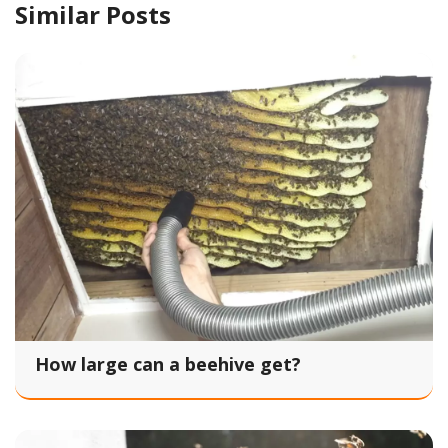
Similar Posts
How large can a beehive get?