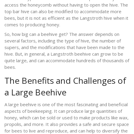
access the honeycomb without having to open the hive. The
top bar hive can also be modified to accommodate more
bees, but it is not as efficient as the Langstroth hive when it
comes to producing honey.
So, how big can a beehive get? The answer depends on
several factors, including the type of hive, the number of
supers, and the modifications that have been made to the
hive. But, in general, a Langstroth beehive can grow to be
quite large, and can accommodate hundreds of thousands of
bees.
The Benefits and Challenges of
a Large Beehive
A large beehive is one of the most fascinating and beneficial
aspects of beekeeping. It can produce large quantities of
honey, which can be sold or used to make products like wax,
propolis, and more. It also provides a safe and secure space
for bees to live and reproduce, and can help to diversify the