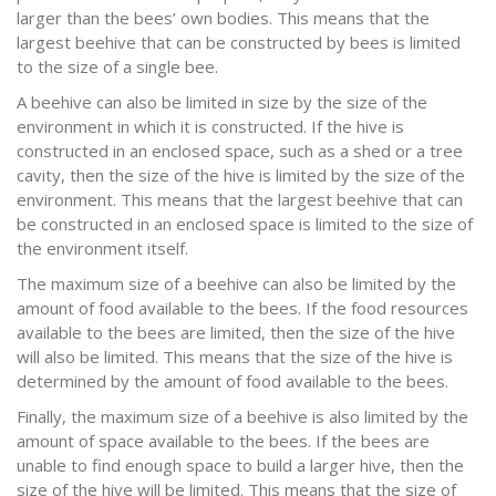
larger than the bees’ own bodies. This means that the
largest beehive that can be constructed by bees is limited
to the size of a single bee.
A beehive can also be limited in size by the size of the
environment in which it is constructed. If the hive is
constructed in an enclosed space, such as a shed or a tree
cavity, then the size of the hive is limited by the size of the
environment. This means that the largest beehive that can
be constructed in an enclosed space is limited to the size of
the environment itself.
The maximum size of a beehive can also be limited by the
amount of food available to the bees. If the food resources
available to the bees are limited, then the size of the hive
will also be limited. This means that the size of the hive is
determined by the amount of food available to the bees.
Finally, the maximum size of a beehive is also limited by the
amount of space available to the bees. If the bees are
unable to find enough space to build a larger hive, then the
size of the hive will be limited. This means that the size of