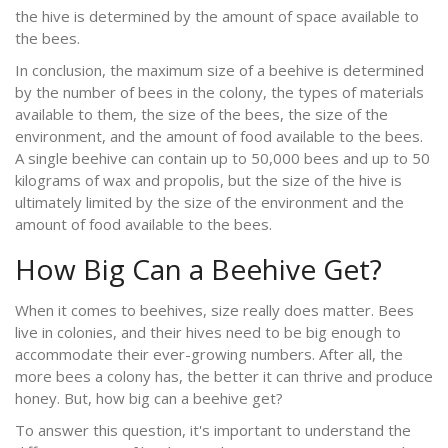
the hive is determined by the amount of space available to
the bees.
In conclusion, the maximum size of a beehive is determined
by the number of bees in the colony, the types of materials
available to them, the size of the bees, the size of the
environment, and the amount of food available to the bees.
A single beehive can contain up to 50,000 bees and up to 50
kilograms of wax and propolis, but the size of the hive is
ultimately limited by the size of the environment and the
amount of food available to the bees.
How Big Can a Beehive Get?
When it comes to beehives, size really does matter. Bees
live in colonies, and their hives need to be big enough to
accommodate their ever-growing numbers. After all, the
more bees a colony has, the better it can thrive and produce
honey. But, how big can a beehive get?
To answer this question, it's important to understand the