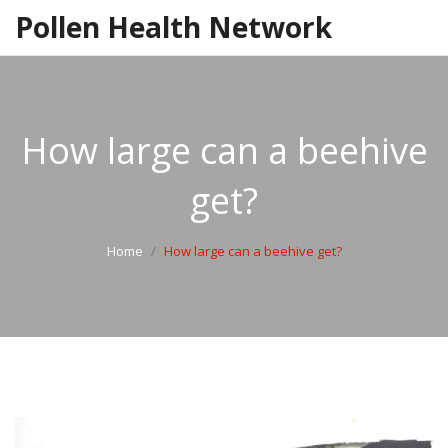
Pollen Health Network
How large can a beehive
get?
Home
How large can a beehive get?