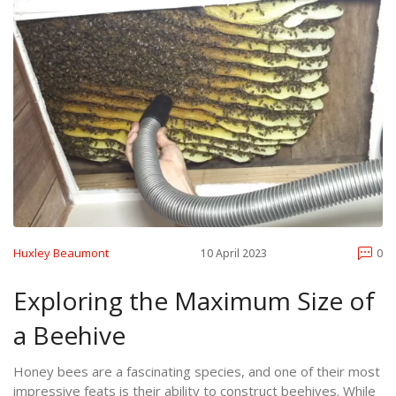
Huxley Beaumont
10 April 2023
0
Exploring the Maximum Size of
a Beehive
Honey bees are a fascinating species, and one of their most
impressive feats is their ability to construct beehives. While