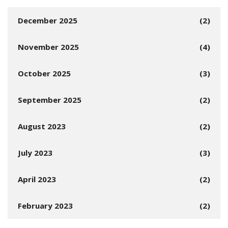
December 2025
(2)
November 2025
(4)
October 2025
(3)
September 2025
(2)
August 2023
(2)
July 2023
(3)
April 2023
(2)
February 2023
(2)