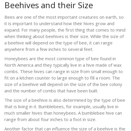
Beehives and their Size
Bees are one of the most important creatures on earth, so
it is important to understand how their hives grow and
expand. For many people, the first thing that comes to mind
when thinking about beehives is their size. While the size of
a beehive will depend on the type of bee, it can range
anywhere from a few inches to several feet.
Honeybees are the most common type of bee found in
North America and they typically live in a hive made of wax
combs. These hives can range in size from small enough to
fit on a kitchen counter to large enough to fill a room. The
size of a beehive will depend on the size of the bee colony
and the number of combs that have been built.
The size of a beehive is also determined by the type of bee
that is living in it. Bumblebees, for example, usually live in
much smaller hives than honeybees. A bumblebee hive can
range from about four inches to a foot in size.
Another factor that can influence the size of a beehive is the