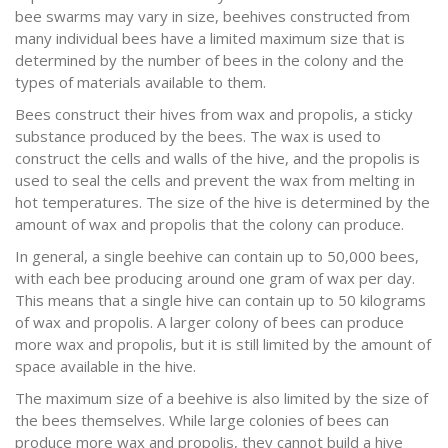
bee swarms may vary in size, beehives constructed from
many individual bees have a limited maximum size that is
determined by the number of bees in the colony and the
types of materials available to them.
Bees construct their hives from wax and propolis, a sticky
substance produced by the bees. The wax is used to
construct the cells and walls of the hive, and the propolis is
used to seal the cells and prevent the wax from melting in
hot temperatures. The size of the hive is determined by the
amount of wax and propolis that the colony can produce.
In general, a single beehive can contain up to 50,000 bees,
with each bee producing around one gram of wax per day.
This means that a single hive can contain up to 50 kilograms
of wax and propolis. A larger colony of bees can produce
more wax and propolis, but it is still limited by the amount of
space available in the hive.
The maximum size of a beehive is also limited by the size of
the bees themselves. While large colonies of bees can
produce more wax and propolis, they cannot build a hive