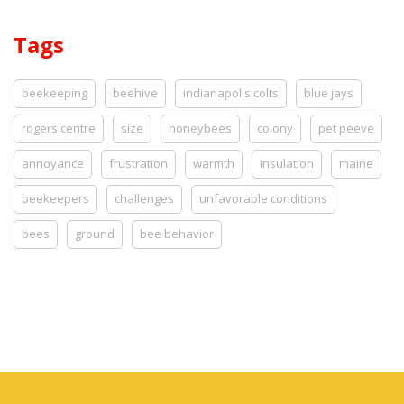
Tags
beekeeping
beehive
indianapolis colts
blue jays
rogers centre
size
honeybees
colony
pet peeve
annoyance
frustration
warmth
insulation
maine
beekeepers
challenges
unfavorable conditions
bees
ground
bee behavior