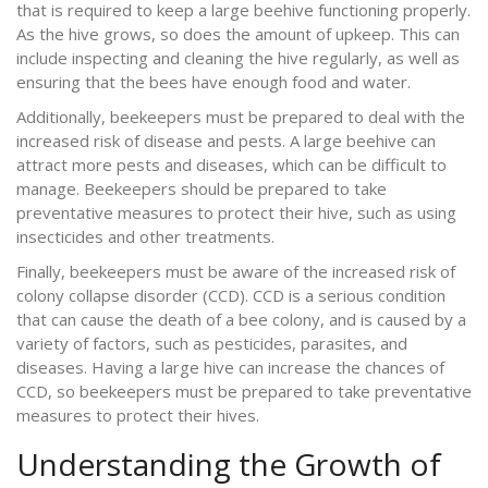
that is required to keep a large beehive functioning properly.
As the hive grows, so does the amount of upkeep. This can
include inspecting and cleaning the hive regularly, as well as
ensuring that the bees have enough food and water.
Additionally, beekeepers must be prepared to deal with the
increased risk of disease and pests. A large beehive can
attract more pests and diseases, which can be difficult to
manage. Beekeepers should be prepared to take
preventative measures to protect their hive, such as using
insecticides and other treatments.
Finally, beekeepers must be aware of the increased risk of
colony collapse disorder (CCD). CCD is a serious condition
that can cause the death of a bee colony, and is caused by a
variety of factors, such as pesticides, parasites, and
diseases. Having a large hive can increase the chances of
CCD, so beekeepers must be prepared to take preventative
measures to protect their hives.
Understanding the Growth of