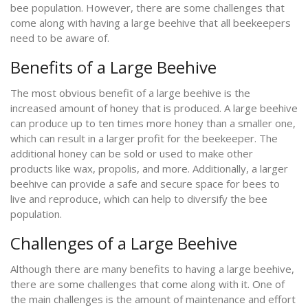
bee population. However, there are some challenges that
come along with having a large beehive that all beekeepers
need to be aware of.
Benefits of a Large Beehive
The most obvious benefit of a large beehive is the
increased amount of honey that is produced. A large beehive
can produce up to ten times more honey than a smaller one,
which can result in a larger profit for the beekeeper. The
additional honey can be sold or used to make other
products like wax, propolis, and more. Additionally, a larger
beehive can provide a safe and secure space for bees to
live and reproduce, which can help to diversify the bee
population.
Challenges of a Large Beehive
Although there are many benefits to having a large beehive,
there are some challenges that come along with it. One of
the main challenges is the amount of maintenance and effort