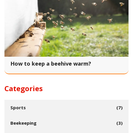
How to keep a beehive warm?
Categories
Sports
(7)
Beekeeping
(3)