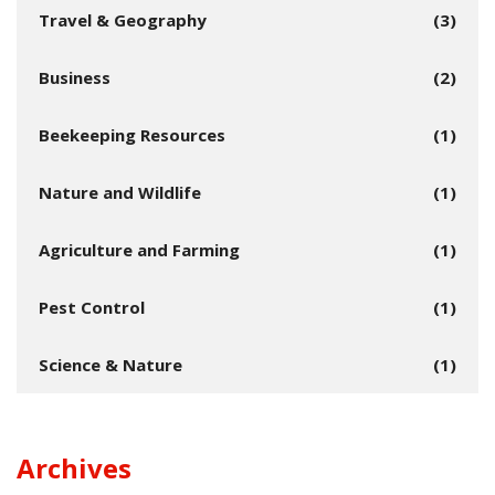
Travel & Geography
(3)
Business
(2)
Beekeeping Resources
(1)
Nature and Wildlife
(1)
Agriculture and Farming
(1)
Pest Control
(1)
Science & Nature
(1)
Archives