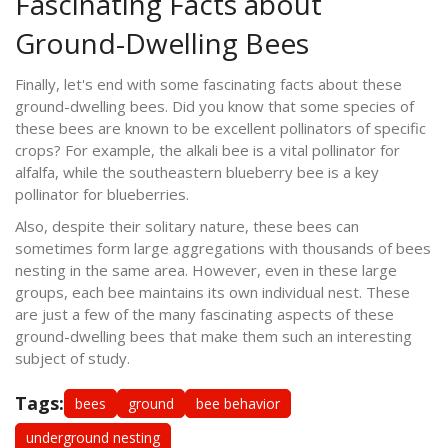
Fascinating Facts about
Ground-Dwelling Bees
Finally, let's end with some fascinating facts about these
ground-dwelling bees. Did you know that some species of
these bees are known to be excellent pollinators of specific
crops? For example, the alkali bee is a vital pollinator for
alfalfa, while the southeastern blueberry bee is a key
pollinator for blueberries.
Also, despite their solitary nature, these bees can
sometimes form large aggregations with thousands of bees
nesting in the same area. However, even in these large
groups, each bee maintains its own individual nest. These
are just a few of the many fascinating aspects of these
ground-dwelling bees that make them such an interesting
subject of study.
Tags:
bees
ground
bee behavior
underground nesting