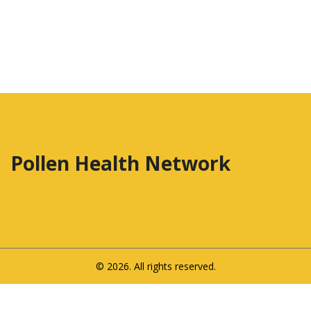
Pollen Health Network
© 2026. All rights reserved.