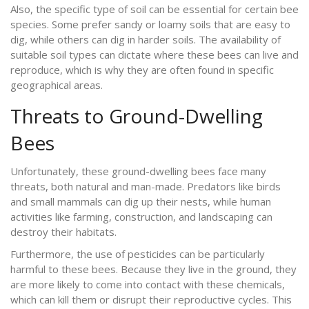
Also, the specific type of soil can be essential for certain bee
species. Some prefer sandy or loamy soils that are easy to
dig, while others can dig in harder soils. The availability of
suitable soil types can dictate where these bees can live and
reproduce, which is why they are often found in specific
geographical areas.
Threats to Ground-Dwelling
Bees
Unfortunately, these ground-dwelling bees face many
threats, both natural and man-made. Predators like birds
and small mammals can dig up their nests, while human
activities like farming, construction, and landscaping can
destroy their habitats.
Furthermore, the use of pesticides can be particularly
harmful to these bees. Because they live in the ground, they
are more likely to come into contact with these chemicals,
which can kill them or disrupt their reproductive cycles. This