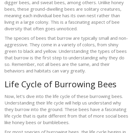
digger bees, and sweat bees, among others. Unlike honey
bees, these ground-dwelling bees are solitary creatures,
meaning each individual bee has its own nest rather than
living in a large colony. This is a fascinating aspect of bee
diversity that often goes unnoticed.
The species of bees that burrow are typically small and non-
aggressive. They come in a variety of colors, from shiny
green to black and yellow. Understanding the types of bees
that burrow is the first step to understanding why they do
so. Remember, not all bees are the same, and their
behaviors and habitats can vary greatly.
Life Cycle of Burrowing Bees
Now, let's dive into the life cycle of these burrowing bees.
Understanding their life cycle will help us understand why
they burrow into the ground. These bees have a fascinating
life cycle that is quite different from that of more social bees
like honey bees or bumblebees.
For most species of burrowing bees, the life cycle begins in