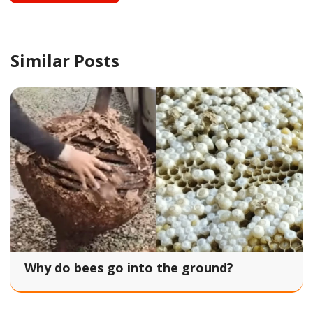
Similar Posts
Why do bees go into the ground?