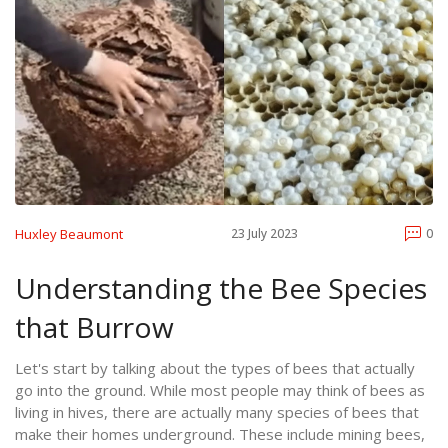
Huxley Beaumont
23 July 2023
0
Understanding the Bee Species
that Burrow
Let's start by talking about the types of bees that actually
go into the ground. While most people may think of bees as
living in hives, there are actually many species of bees that
make their homes underground. These include mining bees,