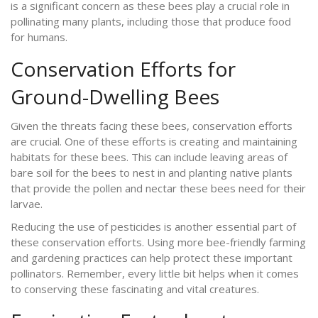
is a significant concern as these bees play a crucial role in
pollinating many plants, including those that produce food
for humans.
Conservation Efforts for
Ground-Dwelling Bees
Given the threats facing these bees, conservation efforts
are crucial. One of these efforts is creating and maintaining
habitats for these bees. This can include leaving areas of
bare soil for the bees to nest in and planting native plants
that provide the pollen and nectar these bees need for their
larvae.
Reducing the use of pesticides is another essential part of
these conservation efforts. Using more bee-friendly farming
and gardening practices can help protect these important
pollinators. Remember, every little bit helps when it comes
to conserving these fascinating and vital creatures.