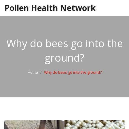
Pollen Health Network
Why do bees go into the
ground?
Home
Why do bees go into the ground?