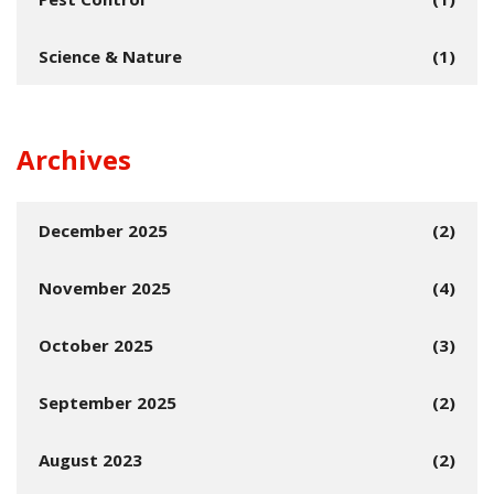
Science & Nature
(1)
Archives
December 2025
(2)
November 2025
(4)
October 2025
(3)
September 2025
(2)
August 2023
(2)