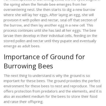
the spring when the female bee emerges from her
overwintering nest. She then starts to dig a new burrow
where she will lay her eggs. After laying an egg, she will
provision it with pollen and nectar, seal off that section of
the burrow, and then lay another egg in a new cell. This
process continues until she has laid all her eggs. The bee
larvae then develop in their individual cells, feeding on the
stored pollen and nectar until they pupate and eventually
emerge as adult bees.
Importance of Ground for
Burrowing Bees
The next thing to understand is why the ground is so
important for these bees. The ground provides the perfect
environment for these bees to nest and reproduce. The soil
offers protection from predators and the elements, and it is
also an excellent medium for the bees to store their food
and raise their offspring.