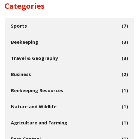
Categories
Sports
(7)
Beekeeping
(3)
Travel & Geography
(3)
Business
(2)
Beekeeping Resources
(1)
Nature and Wildlife
(1)
Agriculture and Farming
(1)
Pest Control
(1)