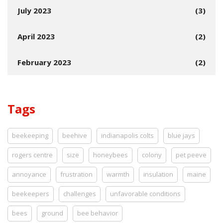
July 2023
(3)
April 2023
(2)
February 2023
(2)
Tags
beekeeping
beehive
indianapolis colts
blue jays
rogers centre
size
honeybees
colony
pet peeve
annoyance
frustration
warmth
insulation
maine
beekeepers
challenges
unfavorable conditions
bees
ground
bee behavior