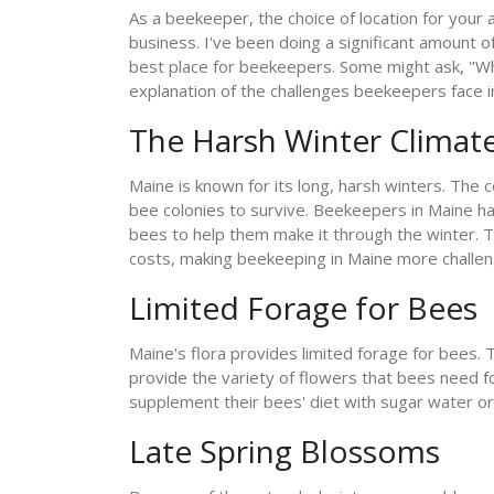
As a beekeeper, the choice of location for your
business. I've been doing a significant amount o
best place for beekeepers. Some might ask, "Why i
explanation of the challenges beekeepers face i
The Harsh Winter Climat
Maine is known for its long, harsh winters. The
bee colonies to survive. Beekeepers in Maine h
bees to help them make it through the winter. Th
costs, making beekeeping in Maine more challengi
Limited Forage for Bees
Maine's flora provides limited forage for bees. 
provide the variety of flowers that bees need f
supplement their bees' diet with sugar water or
Late Spring Blossoms