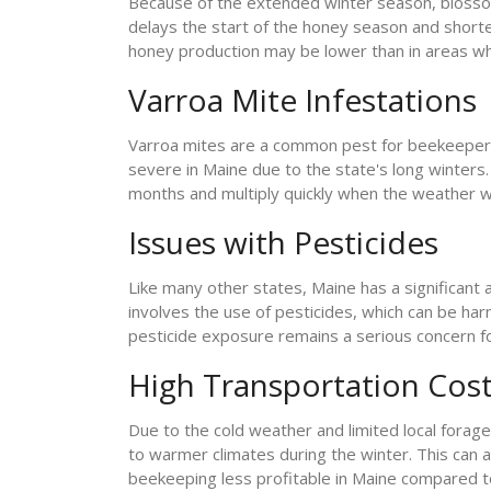
Because of the extended winter season, blossoms
delays the start of the honey season and shorten
honey production may be lower than in areas wh
Varroa Mite Infestations
Varroa mites are a common pest for beekeeper
severe in Maine due to the state's long winters.
months and multiply quickly when the weather w
Issues with Pesticides
Like many other states, Maine has a significant a
involves the use of pesticides, which can be har
pesticide exposure remains a serious concern f
High Transportation Cos
Due to the cold weather and limited local fora
to warmer climates during the winter. This can a
beekeeping less profitable in Maine compared t