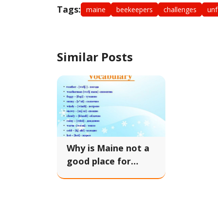
Tags:
maine
beekeepers
challenges
unf
Similar Posts
Why is Maine not a
good place for
beekeepers?