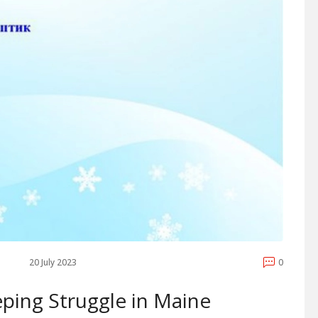
20 July 2023
0
ping Struggle in Maine