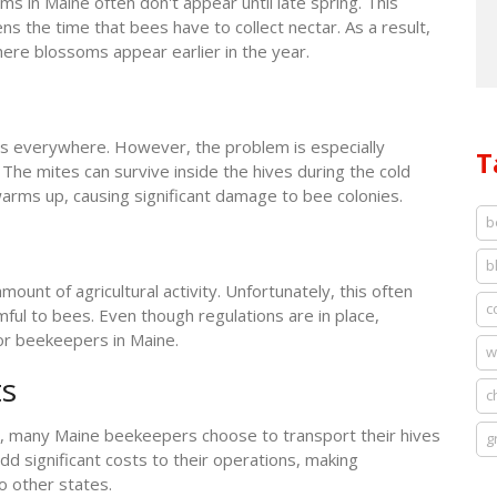
 in Maine often don't appear until late spring. This
s the time that bees have to collect nectar. As a result,
ere blossoms appear earlier in the year.
s everywhere. However, the problem is especially
T
 The mites can survive inside the hives during the cold
arms up, causing significant damage to bee colonies.
b
b
mount of agricultural activity. Unfortunately, this often
c
mful to bees. Even though regulations are in place,
or beekeepers in Maine.
w
ts
c
ge, many Maine beekeepers choose to transport their hives
g
dd significant costs to their operations, making
o other states.