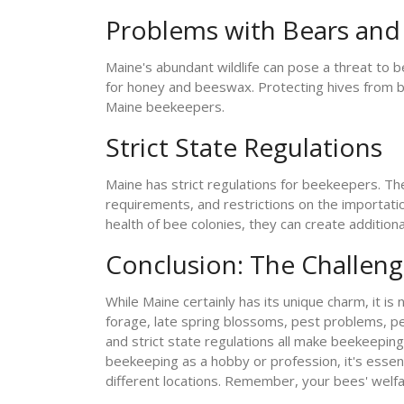
Problems with Bears and 
Maine's abundant wildlife can pose a threat to be
for honey and beeswax. Protecting hives from bea
Maine beekeepers.
Strict State Regulations
Maine has strict regulations for beekeepers. Th
requirements, and restrictions on the importati
health of bee colonies, they can create addition
Conclusion: The Challeng
While Maine certainly has its unique charm, it is
forage, late spring blossoms, pest problems, pes
and strict state regulations all make beekeeping
beekeeping as a hobby or profession, it's essent
different locations. Remember, your bees' welfa