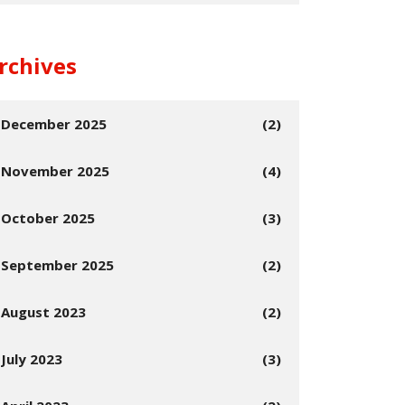
rchives
December 2025
(2)
November 2025
(4)
October 2025
(3)
September 2025
(2)
August 2023
(2)
July 2023
(3)