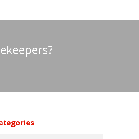
eekeepers?
ategories