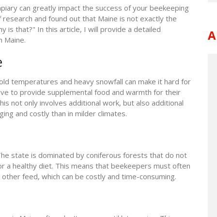
 apiary can greatly impact the success of your beekeeping
f research and found out that Maine is not exactly the
s that?" In this article, I will provide a detailed
A
n Maine.
e
 cold temperatures and heavy snowfall can make it hard for
ave to provide supplemental food and warmth for their
is not only involves additional work, but also additional
ng and costly than in milder climates.
The state is dominated by coniferous forests that do not
or a healthy diet. This means that beekeepers must often
 other feed, which can be costly and time-consuming.